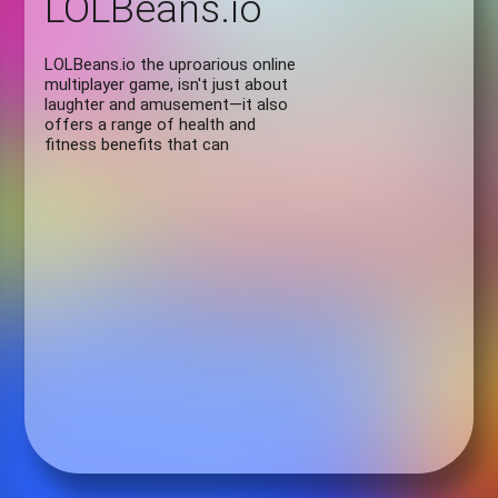
LOLBeans.io
LOLBeans.io the uproarious online
multiplayer game, isn't just about
laughter and amusement—it also
offers a range of health and
fitness benefits that can