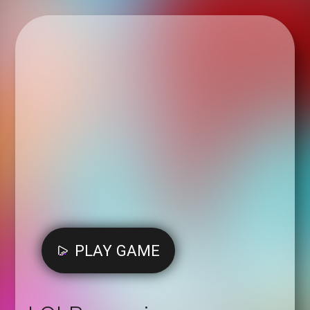
PLAY GAME