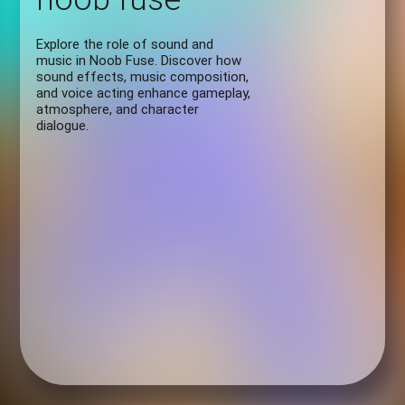
Explore the role of sound and
music in Noob Fuse. Discover how
sound effects, music composition,
and voice acting enhance gameplay,
atmosphere, and character
dialogue.