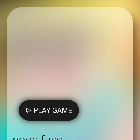
PLAY GAME
noob fuse