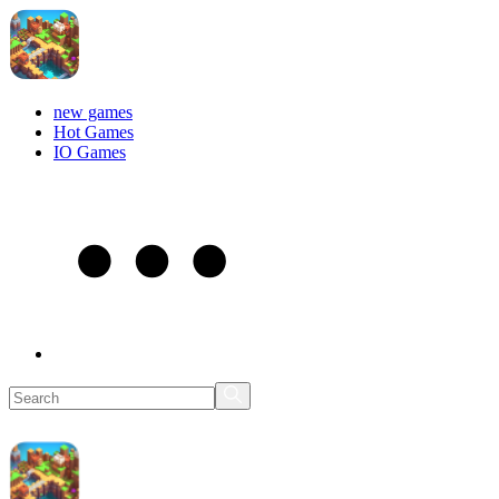
new games
Hot Games
IO Games