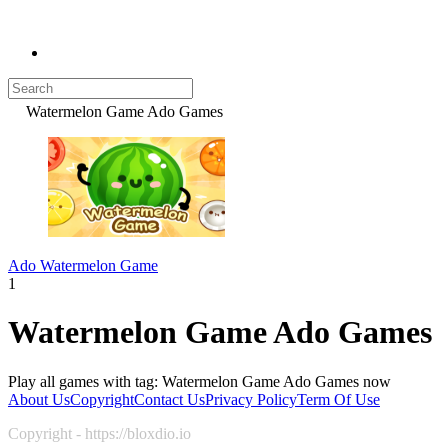
Watermelon Game Ado Games
Ado Watermelon Game
1
Watermelon Game Ado Games
Play all games with tag: Watermelon Game Ado Games now
About Us
Copyright
Contact Us
Privacy Policy
Term Of Use
Copyright - https://bloxdio.io