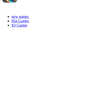
new games
Hot Games
IO Games