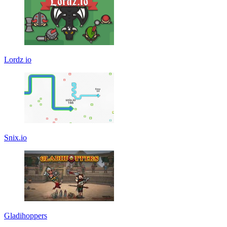
Lordz io
Snix.io
Gladihoppers