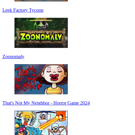
Leek Factory Tycoon
Zoonomaly
That's Not My Neighbor - Horror Game 2024