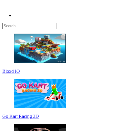
Bloxd IO
Go Kart Racing 3D