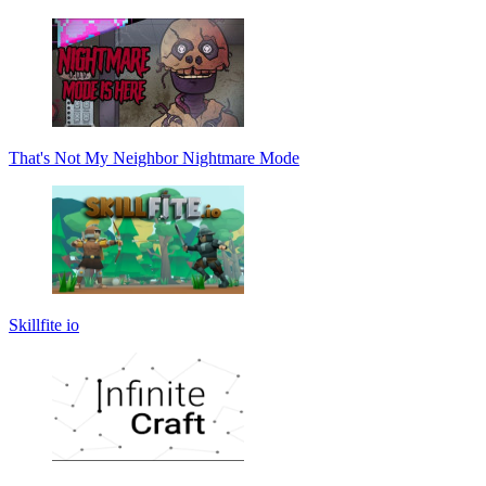
That's Not My Neighbor Nightmare Mode
Skillfite io