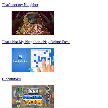
That’s not my Neighbor
That's Not My Neighbor - Play Online Free!
Blockudoku