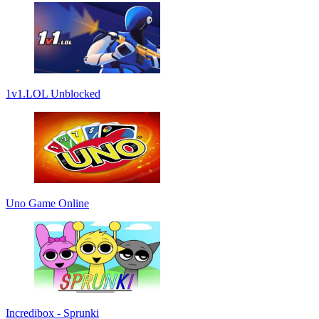
1v1.LOL Unblocked
Uno Game Online
Incredibox - Sprunki