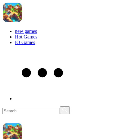
new games
Hot Games
IO Games