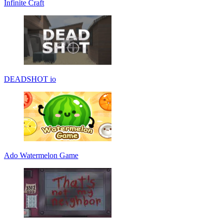
Infinite Craft
DEADSHOT io
Ado Watermelon Game