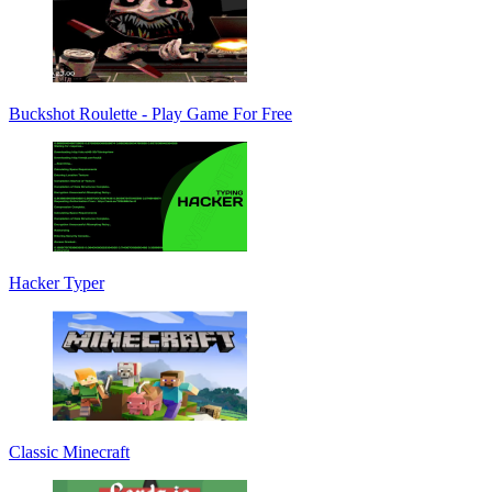
Buckshot Roulette - Play Game For Free
Hacker Typer
Classic Minecraft