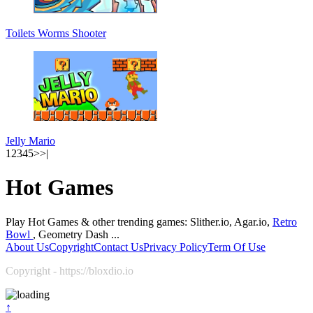
Toilets Worms Shooter
Jelly Mario
1
2
3
4
5
>
>|
Hot Games
Play Hot Games & other trending games: Slither.io, Agar.io,
Retro
Bowl
, Geometry Dash ...
About Us
Copyright
Contact Us
Privacy Policy
Term Of Use
Copyright - https://bloxdio.io
↑