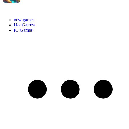
new games
Hot Games
IO Games