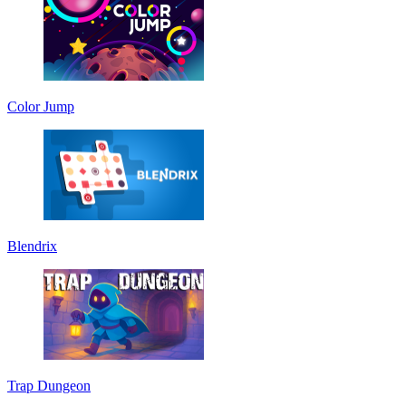
Color Jump
Blendrix
Trap Dungeon