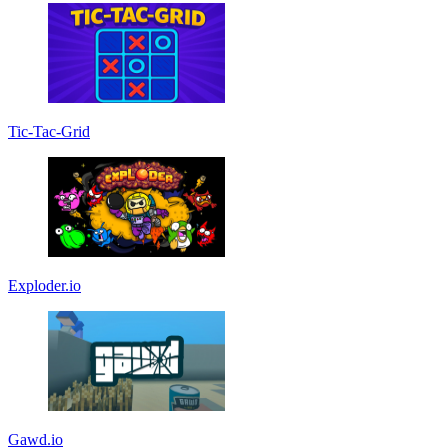
Tic-Tac-Grid
Exploder.io
Gawd.io