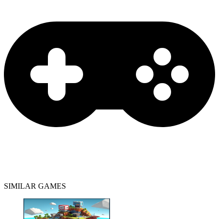
SIMILAR GAMES