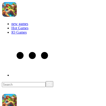
new games
Hot Games
IO Games