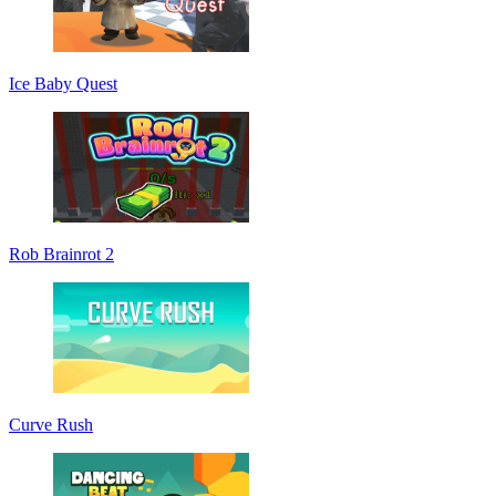
Ice Baby Quest
Rob Brainrot 2
Curve Rush