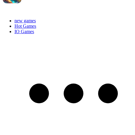
new games
Hot Games
IO Games