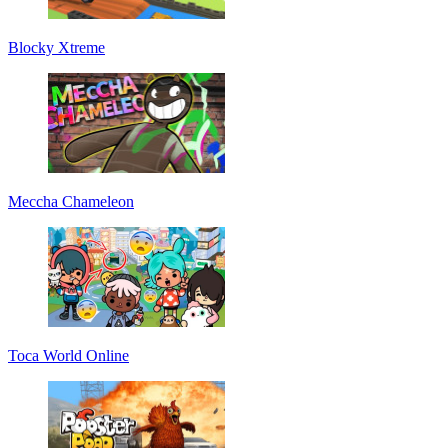
Blocky Xtreme
Meccha Chameleon
Toca World Online