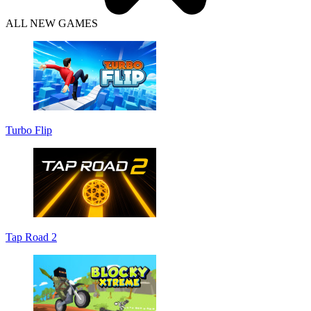
ALL NEW GAMES
Turbo Flip
Tap Road 2