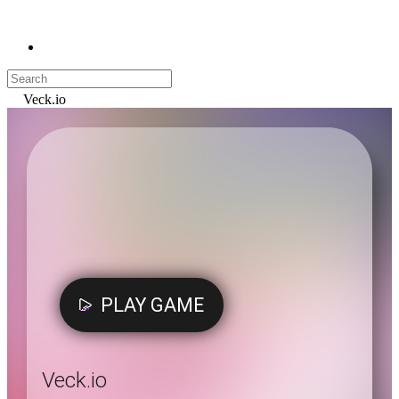
Veck.io