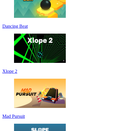
Dancing Beat
Xlope 2
Mad Pursuit