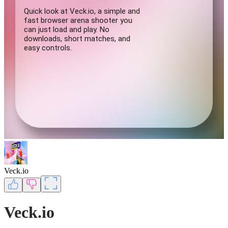
Veck.io
Veck.io