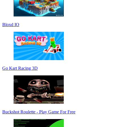
Bloxd IO
Go Kart Racing 3D
Buckshot Roulette - Play Game For Free