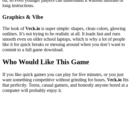
on, so even younger players can understand it without tutorials or
long instructions.
Graphics & Vibe
The look of
Veck.io
is super simple: shapes, clean colors, glowing
outlines. It’s not trying to be realistic at all. It loads fast and runs
smooth even on older school laptops, which is why a lot of people
like it for quick breaks or messing around when you don’t want to
commit to a full game download.
Who Would Like This Game
If you like quick games you can play for five minutes, or you just
want something competitive without grinding for hours,
Veck.io
fits
that perfectly. Teens, casual gamers, and honestly anyone bored at a
computer will probably enjoy it.