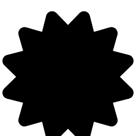
Discuss: Veck.io