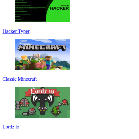
Hacker Typer
Classic Minecraft
Lordz io