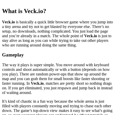
What is Veck.io?
Veck.io
is basically a quick little browser game where you jump into
a tiny arena and try not to get blasted by everyone else. There’s no
setup, no downloads, nothing complicated. You just load the page
and you’re already in a match. The whole point of
Veck.io
is just to
stay alive as long as you can while trying to take out other players
who are running around doing the same thing.
Gameplay
The way it plays is super simple. You move around with keyboard
controls and shoot automatically or with a button (depends on how
you play). There are random power-ups that show up around the
map and you can grab them for small boosts like faster shooting or
faster running. In
Veck.io
, matches are pretty short so nothing drags
on. If you get eliminated, you just respawn and jump back in instead
of waiting around.
It’s kind of chaotic in a fun way because the whole arena is just
filled with players constantly moving and trying to chase each other
down. The game’s top-down view makes it easy to see what’s going