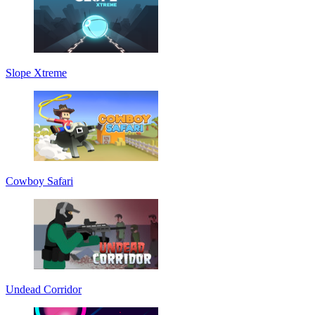
Slope Xtreme
Cowboy Safari
Undead Corridor