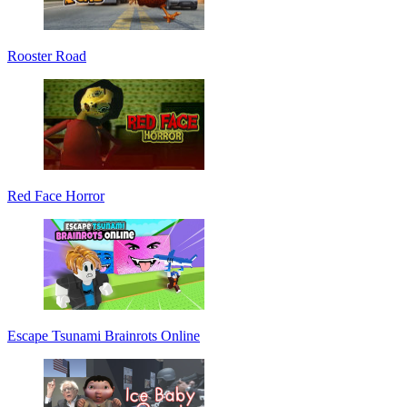
Rooster Road
Red Face Horror
Escape Tsunami Brainrots Online