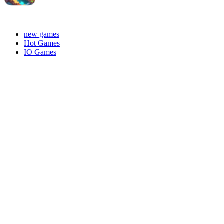
new games
Hot Games
IO Games