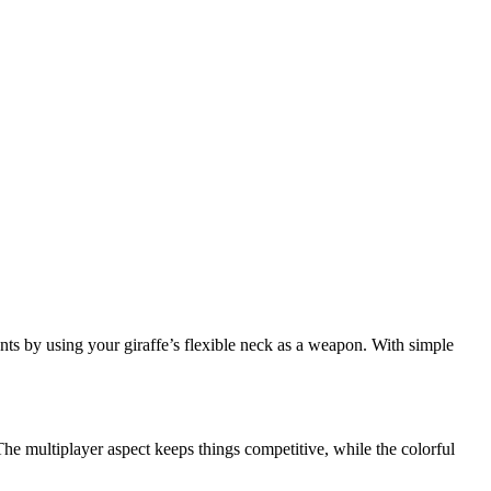
nts by using your giraffe’s flexible neck as a weapon. With simple
The multiplayer aspect keeps things competitive, while the colorful