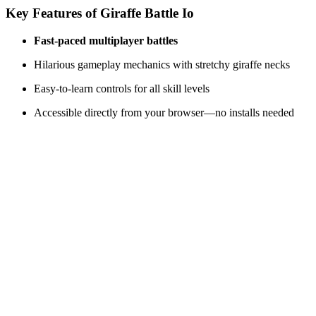
Key Features of
Giraffe Battle Io
Fast-paced multiplayer battles
Hilarious gameplay mechanics with stretchy giraffe necks
Easy-to-learn controls for all skill levels
Accessible directly from your browser—no installs needed