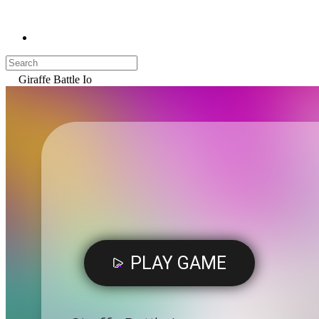
Giraffe Battle Io