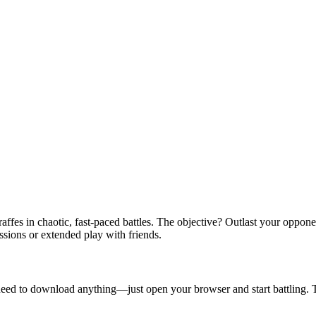
affes in chaotic, fast-paced battles. The objective? Outlast your oppone
ssions or extended play with friends.
no need to download anything—just open your browser and start battling. 