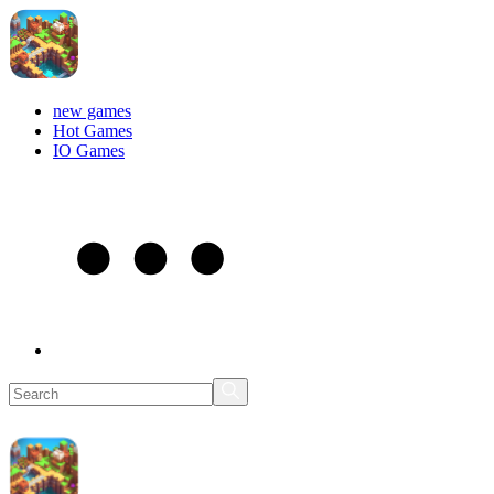
new games
Hot Games
IO Games