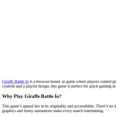
Giraffe Battle Io
is a browser-based .io game where players control gir
controls and a playful design, this game is perfect for quick gaming se
Why Play
Giraffe Battle Io
?
This game’s appeal lies in its originality and accessibility. There’s 
graphics and funny animations make every match entertaining.