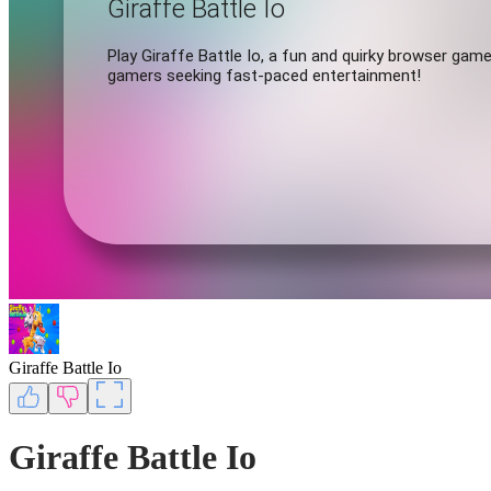
Giraffe Battle Io
Giraffe Battle Io