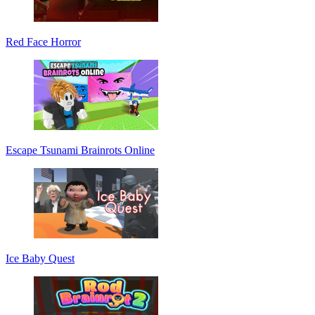
Red Face Horror
Escape Tsunami Brainrots Online
Ice Baby Quest