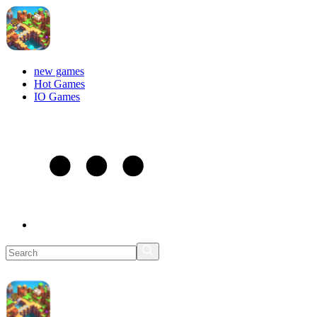
new games
Hot Games
IO Games