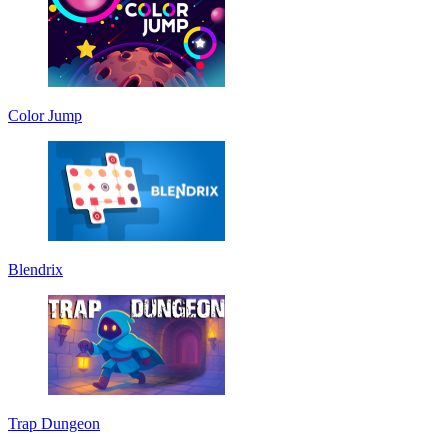
Color Jump
Blendrix
Trap Dungeon