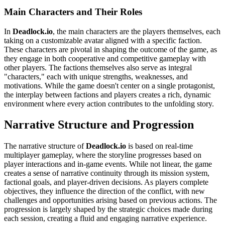
Main Characters and Their Roles
In
Deadlock.io
, the main characters are the players themselves, each
taking on a customizable avatar aligned with a specific faction.
These characters are pivotal in shaping the outcome of the game, as
they engage in both cooperative and competitive gameplay with
other players. The factions themselves also serve as integral
"characters," each with unique strengths, weaknesses, and
motivations. While the game doesn't center on a single protagonist,
the interplay between factions and players creates a rich, dynamic
environment where every action contributes to the unfolding story.
Narrative Structure and Progression
The narrative structure of
Deadlock.io
is based on real-time
multiplayer gameplay, where the storyline progresses based on
player interactions and in-game events. While not linear, the game
creates a sense of narrative continuity through its mission system,
factional goals, and player-driven decisions. As players complete
objectives, they influence the direction of the conflict, with new
challenges and opportunities arising based on previous actions. The
progression is largely shaped by the strategic choices made during
each session, creating a fluid and engaging narrative experience.