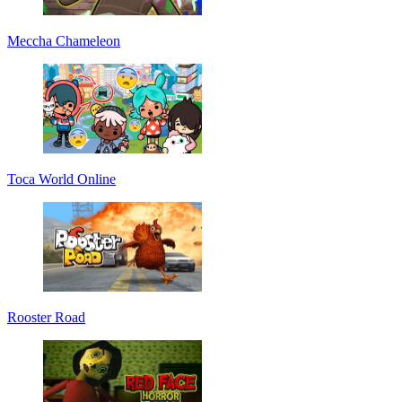
Meccha Chameleon
Toca World Online
Rooster Road