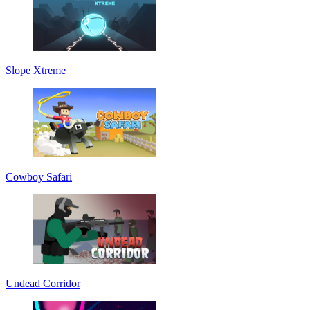
Slope Xtreme
Cowboy Safari
Undead Corridor