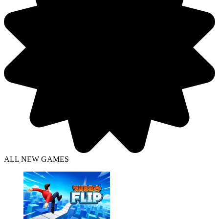
ALL NEW GAMES