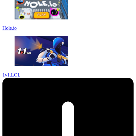
Hole.io
1v1.LOL