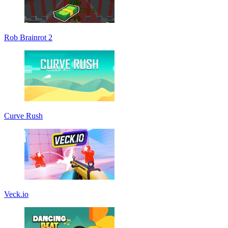
Rob Brainrot 2
Curve Rush
Veck.io