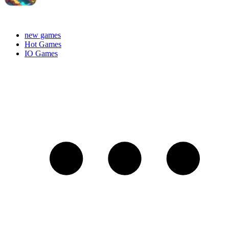
new games
Hot Games
IO Games