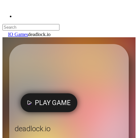
IO Games
deadlock.io