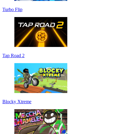
Turbo Flip
Tap Road 2
Blocky Xtreme