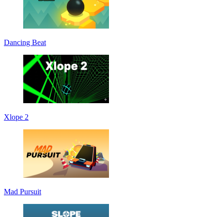
Dancing Beat
Xlope 2
Mad Pursuit