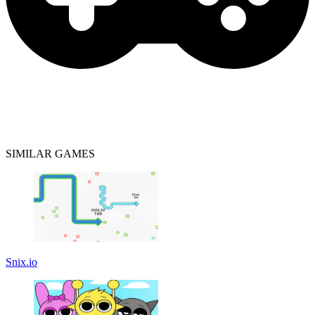
SIMILAR GAMES
Snix.io