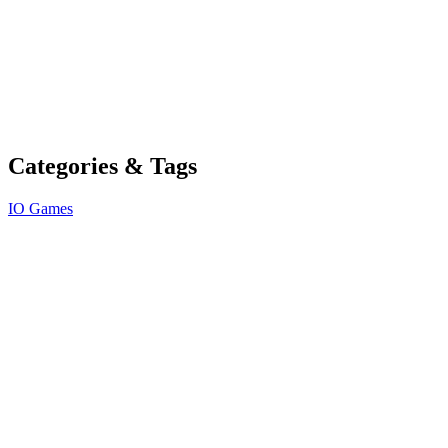
Categories & Tags
IO Games