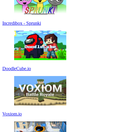
Incredibox - Sprunki
DoodleCube.io
Voxiom.io