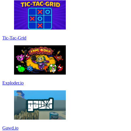
Tic-Tac-Grid
Exploder.io
Gawd.io