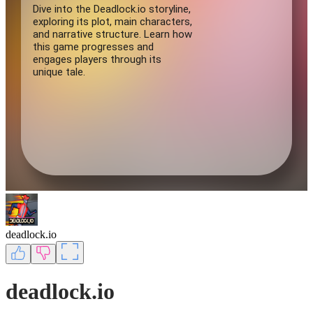
deadlock.io
deadlock.io