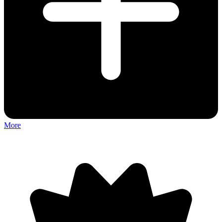
More
Discuss: deadlock.io