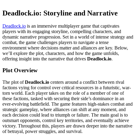
Deadlock.io: Storyline and Narrative
Deadlock.io
is an immersive multiplayer game that captivates
players with its engaging storyline, compelling characters, and
dynamic narrative progression. Set in a world of intense strategy and
combat, the game challenges players to navigate a tense
environment where decisions matter and alliances are key. Below,
we’ll explore the plot, characters, and how the game unfolds,
offering insight into the narrative that drives
Deadlock.io
.
Plot Overview
The plot of
Deadlock.io
centers around a conflict between rival
factions vying for control over critical resources in a futuristic, war-
torn world. Each player takes on the role of a member of one of
these factions, tasked with securing their side’s dominance in an
ever-evolving battlefield. The game features high-stakes combat and
strategic gameplay, where alliances can shift at any moment, and
each decision could lead to triumph or failure. The main goal is to
outsmart opponents, control key territories, and eventually achieve
victory. Throughout this, players are drawn deeper into the narrative
of betrayal, power struggles, and survival.