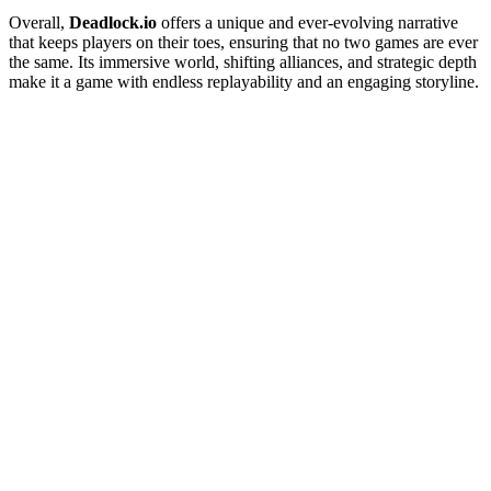
Overall,
Deadlock.io
offers a unique and ever-evolving narrative
that keeps players on their toes, ensuring that no two games are ever
the same. Its immersive world, shifting alliances, and strategic depth
make it a game with endless replayability and an engaging storyline.